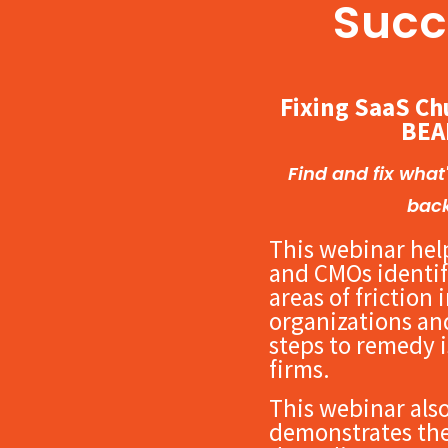
Succ
Fixing SaaS Ch
BEA
Find and fix what
bac
This webinar hel
and CMOs identif
areas of friction 
organizations and
steps to remedy i
firms.
This webinar als
demonstrates the