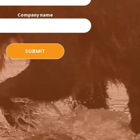
Company name