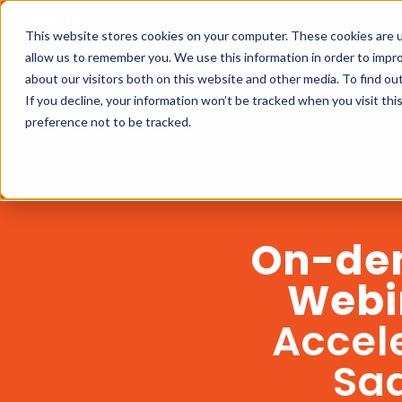
This website stores cookies on your computer. These cookies are u
allow us to remember you. We use this information in order to impr
about our visitors both on this website and other media. To find ou
If you decline, your information won’t be tracked when you visit th
preference not to be tracked.
On-de
Webi
Accel
Sa