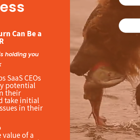
ess
urn Can Be a
R
's holding you
k
ps SaaS CEOs
y potential
in their
 take initial
ssues in their
o
 value of a