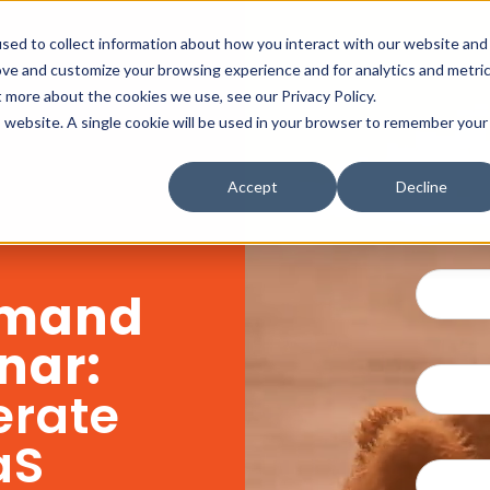
sed to collect information about how you interact with our website and
ove and customize your browsing experience and for analytics and metri
t more about the cookies we use, see our Privacy Policy.
is website. A single cookie will be used in your browser to remember your
Accept
Decline
mand
nar:
erate
aS