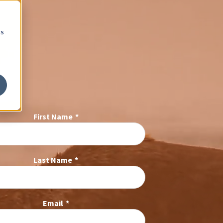
cs
First Name
*
Last Name
*
Email
*