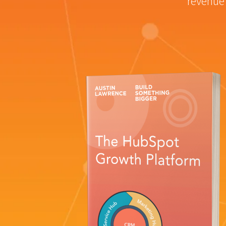
revenue 