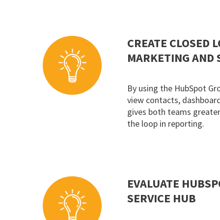
CREATE CLOSED 
MARKETING AND 
By using the HubSpot Gr
view contacts, dashboards
gives both teams greater 
the loop in reporting.
EVALUATE HUBSP
SERVICE HUB