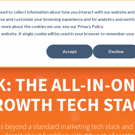
sed to collect information about how you interact with our website and
ove and customize your browsing experience and for analytics and metri
t more about the cookies we use, see our Privacy Policy.
is website. A single cookie will be used in your browser to remember your
Accept
Decline
: THE ALL-IN-O
ROWTH TECH STA
beyond a standard marketing tech stack and l