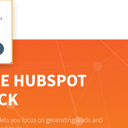
cs
NE HUBSPOT
CK
ets you focus on generating leads and