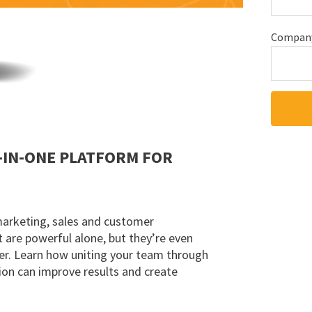
Compan
-IN-ONE PLATFORM FOR
marketing, sales and customer
are powerful alone, but they’re even
r. Learn how uniting your team through
ion can improve results and create