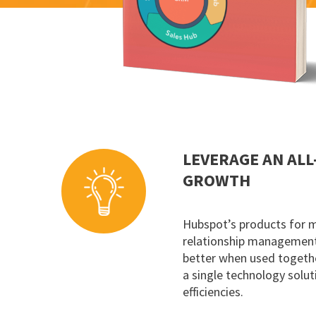
LEVERAGE AN ALL
GROWTH
Hubspot’s products for 
relationship management 
better when used togethe
a single technology solut
efficiencies.