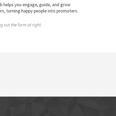
b helps you engage, guide, and grow
rs, turning happy people into promoters.
g out the form at right.