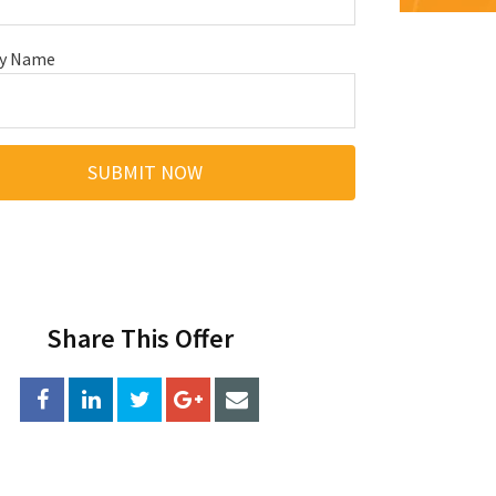
y Name
Share This Offer