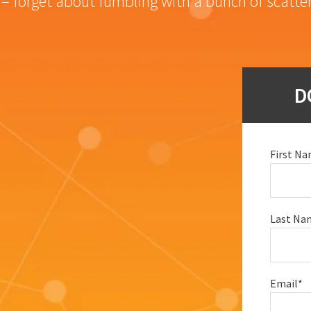
– forget about fumbling with a bunch of scatte
D
First N
Last Na
Email
*