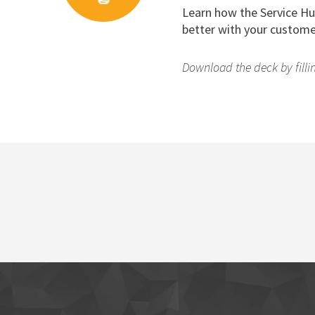
Learn how the Service Hu
better with your custome
Download the deck by fillin