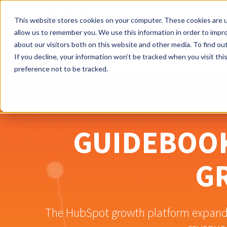
This website stores cookies on your computer. These cookies are u
allow us to remember you. We use this information in order to impr
about our visitors both on this website and other media. To find ou
If you decline, your information won’t be tracked when you visit th
preference not to be tracked.
GUIDEBOOK
G
The HubSpot growth platform expands 