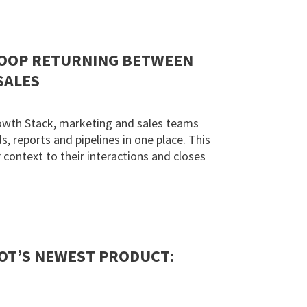
LOOP RETURNING BETWEEN
SALES
owth Stack, marketing and sales teams
, reports and pipelines in one place. This
context to their interactions and closes
OT’S NEWEST PRODUCT: