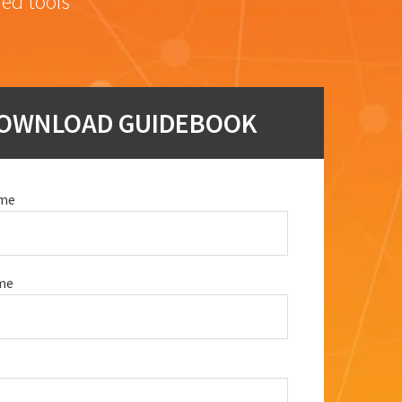
red tools
OWNLOAD GUIDEBOOK
ame
me